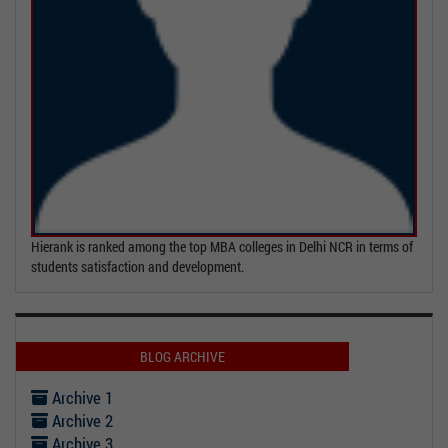
Hierank is ranked among the top MBA colleges in Delhi NCR in terms of
students satisfaction and development.
BLOG ARCHIVE
Archive 1
Archive 2
Archive 3