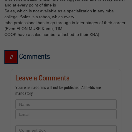
and at every point of time is
Sales, which is not available as a specialization in any mba
college. Sales is a taboo, which every
mba professional has to go through in later stages of their career
(Even ELON MUSK &amp; TIM
COOK have a sales number attached to their KRA).
Comments
0
Leave a Comments
Your email address will not be published. All fields are
mandatory