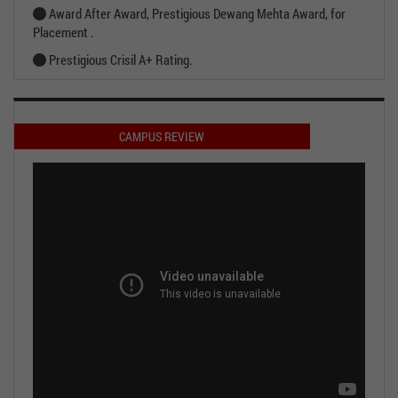
Award After Award, Prestigious Dewang Mehta Award, for
Placement .
Prestigious Crisil A+ Rating.
CAMPUS REVIEW