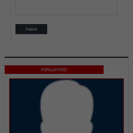
POPULAR POST