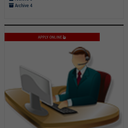
Archive 4
APPLY ONLINE