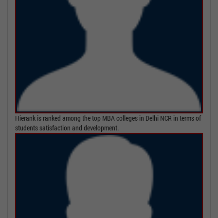
Hierank is ranked among the top MBA colleges in Delhi NCR in terms of
students satisfaction and development.