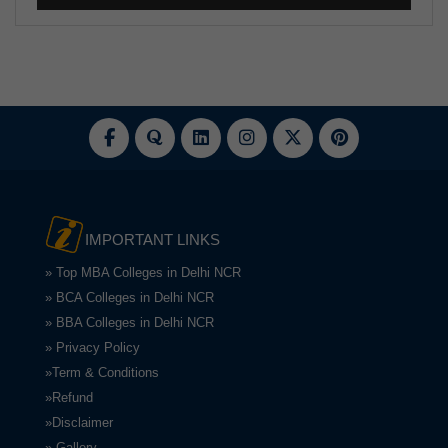
IMPORTANT LINKS
» Top MBA Colleges in Delhi NCR
» BCA Colleges in Delhi NCR
» BBA Colleges in Delhi NCR
» Privacy Policy
»Term & Conditions
»Refund
»Disclaimer
» Gallery