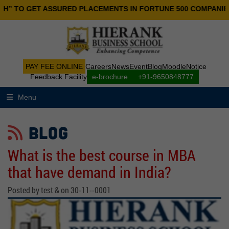
ET ASSURED PLACEMENTS IN FORTUNE 500 COMPANIES.
PAY FEE ONLINE
Careers
News
Event
Blog
Moodle
Notice
Feedback Facility
e-brochure
+91-9650848777
Menu
BLOG
What is the best course in MBA
that have demand in India?
Posted by test & on 30-11--0001