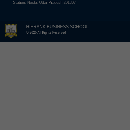
Station, Noida, Uttar Pradesh 201307
HIERANK BUSINESS SCHOOL
© 2026 All Rights Reserved