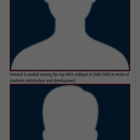
Hierank is ranked among the top MBA colleges in Delhi NCR in terms of
students satisfaction and development.