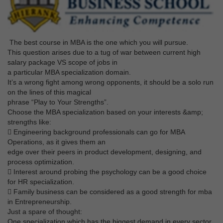
The best course in MBA is the one which you will pursue.
This question arises due to a tug of war between current high
salary package VS scope of jobs in
a particular MBA specialization domain.
It’s a wrong fight among wrong opponents, it should be a solo run
on the lines of this magical
phrase “Play to Your Strengths”.
Choose the MBA specialization based on your interests &amp;
strengths like:
 Engineering background professionals can go for MBA
Operations, as it gives them an
edge over their peers in product development, designing, and
process optimization.
 Interest around probing the psychology can be a good choice
for HR specialization.
 Family business can be considered as a good strength for mba
in Entrepreneurship.
Just a spare of thought:
One specialization which has the biggest demand in every sector