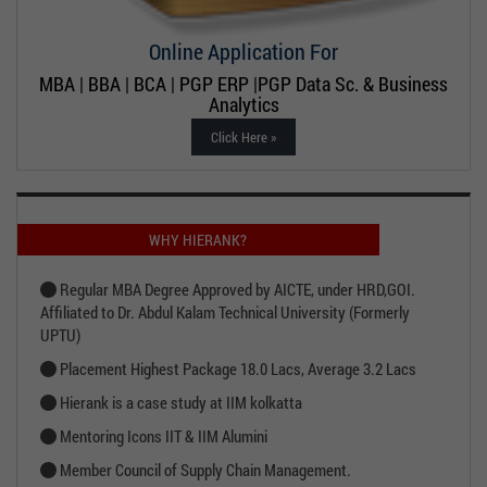
Online Application For
MBA | BBA | BCA | PGP ERP |PGP Data Sc. & Business
Analytics
Click Here »
WHY HIERANK?
Regular MBA Degree Approved by AICTE, under HRD,GOI.
Affiliated to Dr. Abdul Kalam Technical University (Formerly
UPTU)
Placement Highest Package 18.0 Lacs, Average 3.2 Lacs
Hierank is a case study at IIM kolkatta
Mentoring Icons IIT & IIM Alumini
Member Council of Supply Chain Management.