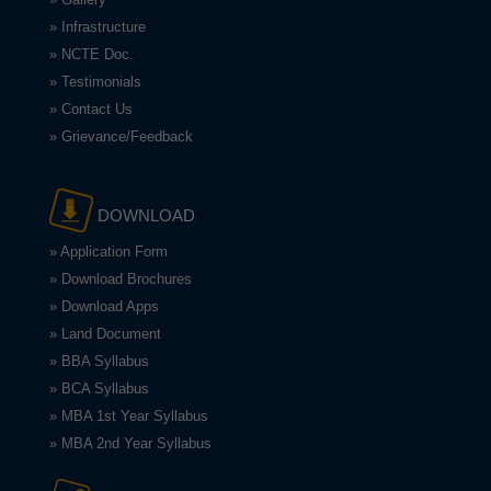
» Infrastructure
» NCTE Doc.
» Testimonials
» Contact Us
» Grievance/Feedback
DOWNLOAD
» Application Form
» Download Brochures
» Download Apps
» Land Document
» BBA Syllabus
» BCA Syllabus
» MBA 1st Year Syllabus
» MBA 2nd Year Syllabus