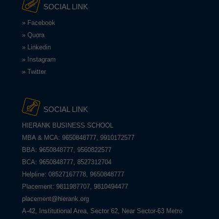
SOCIAL LINK
» Facebook
» Quora
» Linkedin
» Instagram
» Twitter
SOCIAL LINK
HIERANK BUSINESS SCHOOL
MBA & MCA: 9650848777, 9910172577
BBA: 9650848777, 9560822577
BCA: 9650848777, 8527312704
Helpline: 08527167778, 9650848777
Placement: 9811987707, 9810494477
placement@hierank.org
A-42, Institutional Area, Sector 62, Near Sector-63 Metro