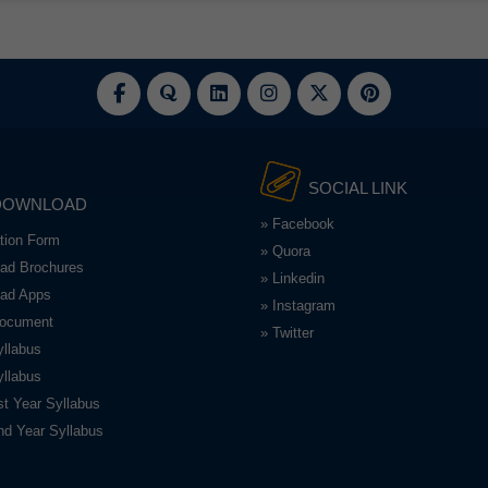
SOCIAL LINK
DOWNLOAD
» Facebook
ation Form
» Quora
ad Brochures
» Linkedin
ad Apps
» Instagram
Document
» Twitter
llabus
llabus
t Year Syllabus
d Year Syllabus