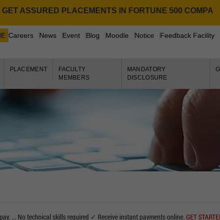
T ASSURED PLACEMENTS IN FORTUNE 500 COMPANIES.
NE
Careers
News
Event
Blog
Moodle
Notice
Feedback Facility
PLACEMENT
FACULTY
MANDATORY
G
MEMBERS
DISCLOSURE
pay. ... No technical skills required ✓ Receive instant payments online.
GET START