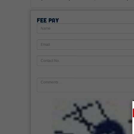
Fee Pay