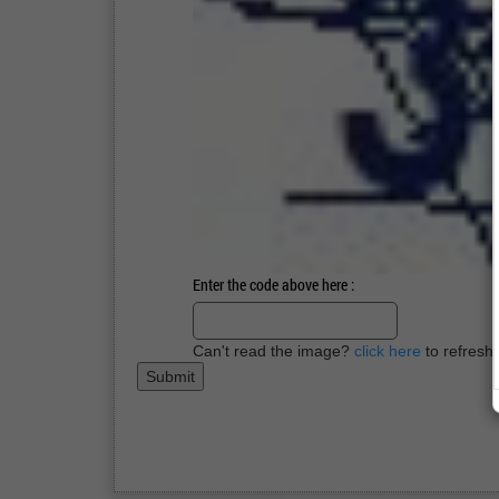
Enter the code above here :
Can't read the image?
click here
to refresh