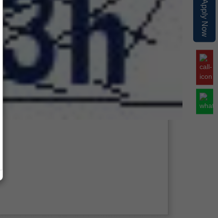
Apply Now