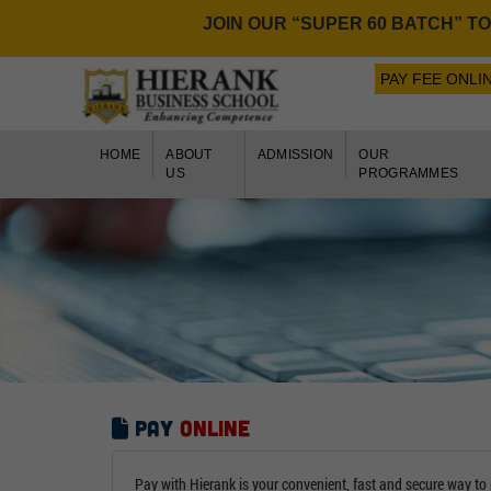
JOIN OUR “SUPER 60 BATCH” TO GE
PAY FEE ONLI
HOME
ABOUT
ADMISSION
OUR
US
PROGRAMMES
Pay
Online
Pay with Hierank is your convenient, fast and secure way to 