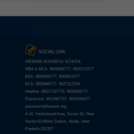
SOCIAL LINK
HIERANK BUSINESS SCHOOL
MBA & MCA: 9650848777, 9910172577
BBA: 9650848777, 9560822577
BCA: 9650848777, 8527312704
Helpline: 08527167778, 9650848777
Placement: 9811987707, 9810494477
placement@hierank.org
A-42, Institutional Area, Sector 62, Near
Sector-63 Metro Station, Noida, Uttar
Pradesh 201307