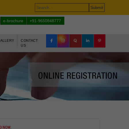
e-brochure
+91-9650848777
ALLERY
CONTACT
US
ED NOW
.