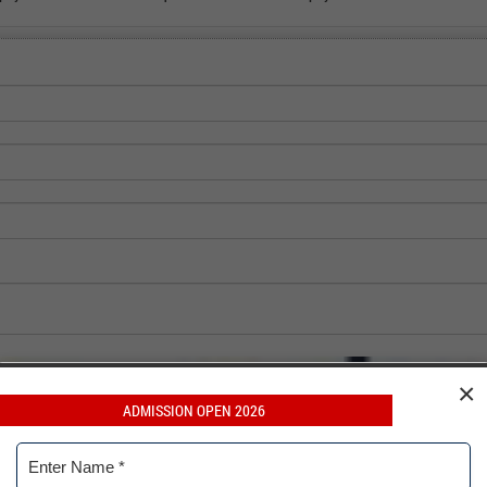
×
ADMISSION OPEN 2026