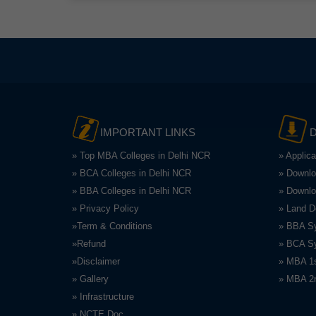
IMPORTANT LINKS
» Top MBA Colleges in Delhi NCR
» Applic
» BCA Colleges in Delhi NCR
» Downlo
» BBA Colleges in Delhi NCR
» Downlo
» Privacy Policy
» Land 
»Term & Conditions
» BBA Sy
»Refund
» BCA Sy
»Disclaimer
» MBA 1s
» Gallery
» MBA 2n
» Infrastructure
» NCTE Doc.