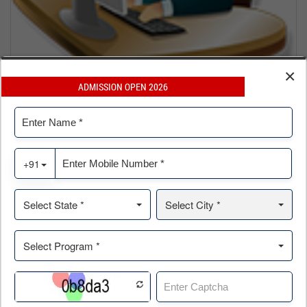
×
ADMISSION OPEN 2026
Online Application For
MBA | BBA | BCA | PGP ERP |PGP Data Sc. & Business
Analytics
Click Here »
WHY HIERANK?
Mentoring Icons IIT & IIM Alumini
Member Council of Supply Chain Management.
Award After Award, Prestigious Dewang Mehta Award, for