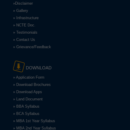
»Disclaimer
» Gallery
» Infrastructure
» NCTE Doc.
» Testimonials
» Contact Us
» Grievance/Feedback
DOWNLOAD
» Application Form
» Download Brochures
» Download Apps
» Land Document
» BBA Syllabus
» BCA Syllabus
» MBA 1st Year Syllabus
» MBA 2nd Year Syllabus