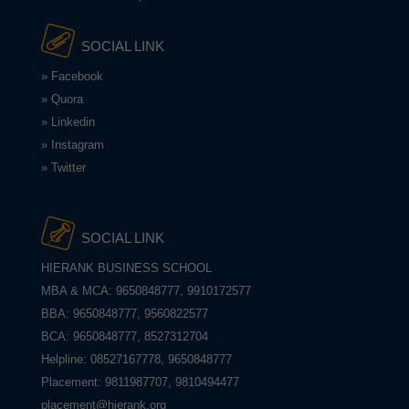
SOCIAL LINK
» Facebook
» Quora
» Linkedin
» Instagram
» Twitter
SOCIAL LINK
HIERANK BUSINESS SCHOOL
MBA & MCA: 9650848777, 9910172577
BBA: 9650848777, 9560822577
BCA: 9650848777, 8527312704
Helpline: 08527167778, 9650848777
Placement: 9811987707, 9810494477
placement@hierank.org