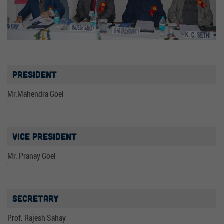
President
Mr.Mahendra Goel
Vice President
Mr. Pranay Goel
Secretary
Prof. Rajesh Sahay