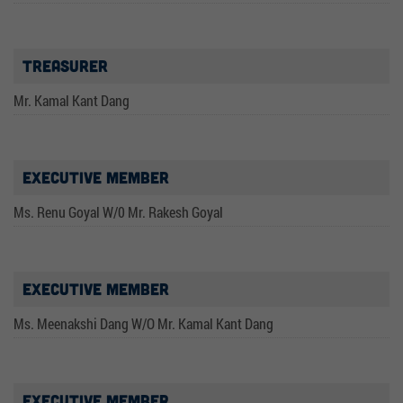
Treasurer
Mr. Kamal Kant Dang
Executive Member
Ms. Renu Goyal W/0 Mr. Rakesh Goyal
Executive Member
Ms. Meenakshi Dang W/O Mr. Kamal Kant Dang
Executive Member