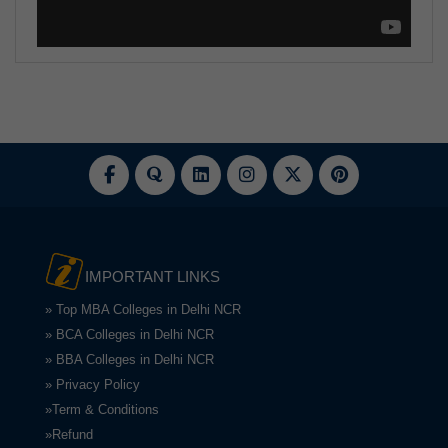
IMPORTANT LINKS
» Top MBA Colleges in Delhi NCR
» BCA Colleges in Delhi NCR
» BBA Colleges in Delhi NCR
» Privacy Policy
»Term & Conditions
»Refund