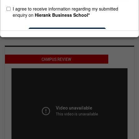
Placement .
Prestigious Crisil A+ Rating.
Regular MBA Degree Approved by AICTE, under HRD,GOI.
Affiliated to Dr. Abdul Kalam Technical University (Formerly
UPTU)
Regular MBA Degree Approved by AICTE, under HRD,GOI.
Affiliated to Dr. Abdul Kalam Technical University (Formerly
UPTU)
CAMPUS REVIEW
Placement Highest Package 18.0 Lacs, Average 3.2 Lacs
Placement Highest Package 18.0 Lacs, Average 3.2 Lacs
Hierank is a case study at IIM kolkatta
Hierank is a case study at IIM kolkatta