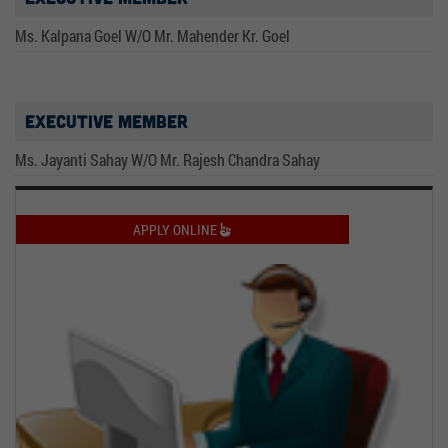
Ms. Kalpana Goel W/O Mr. Mahender Kr. Goel
Executive Member
Ms. Jayanti Sahay W/O Mr. Rajesh Chandra Sahay
APPLY ONLINE