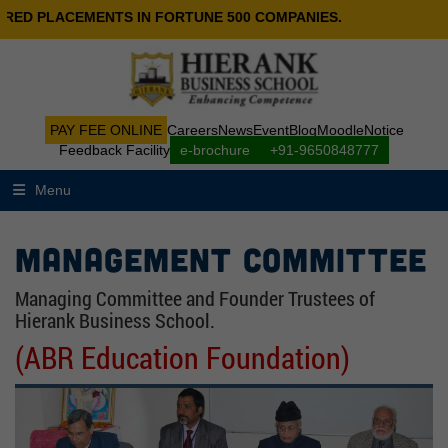
ED PLACEMENTS IN FORTUNE 500 COMPANIES.
PAY FEE ONLINE
Careers
News
Event
Blog
Moodle
Notice
Feedback Facility
e-brochure
+91-9650848777
Menu
Management Committee
Managing Committee and Founder Trustees of
Hierank Business School.
(ABR Education Foundation)