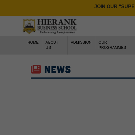
JOIN OUR “SUPER 6
PAY FEE ONLI
HOME
ABOUT
ADMISSION
OUR
US
PROGRAMMES
NEWS