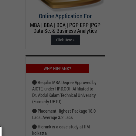
Online Application For
MBA | BBA | BCA | PGP ERP |PGP
Data Sc. & Business Analytics
Click Here »
WHY HIERANK?
Regular MBA Degree Approved by
AICTE, under HRD,GOI. Affiliated to
Dr. Abdul Kalam Technical University
(Formerly UPTU)
Placement Highest Package 18.0
Lacs, Average 3.2 Lacs
Hierank is a case study at IIM
kolkatta