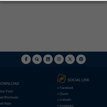
SOCIAL LINK
DOWNLOAD
» Facebook
ation Form
» Quora
ad Brochures
» Linkedin
ad Apps
» Instagram