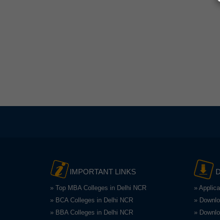
IMPORTANT LINKS
» Top MBA Colleges in Delhi NCR
» Applic
» BCA Colleges in Delhi NCR
» Downlo
» BBA Colleges in Delhi NCR
» Downlo