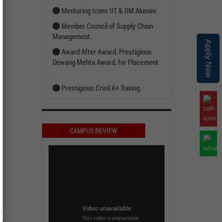
Mentoring Icons IIT & IIM Alumini
Member Council of Supply Chain
Management.
Apply Now
Award After Award, Prestigious
Dewang Mehta Award, for Placement
.
Prestigious Crisil A+ Rating.
CAMPUS REVIEW