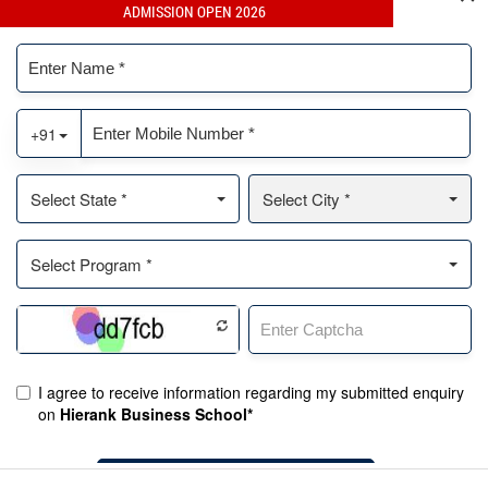
ADMISSION OPEN 2026