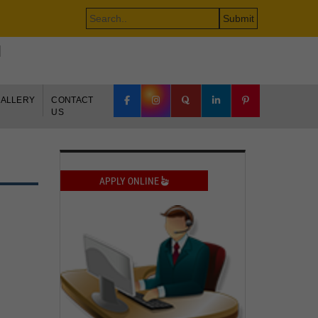
500 COMPANIES.
e-brochure
+91-9650848777
ALLERY
CONTACT
US
APPLY ONLINE