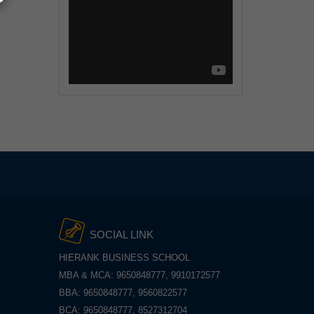
SOCIAL LINK
HIERANK BUSINESS SCHOOL
MBA & MCA: 9650848777, 9910172577
BBA: 9650848777, 9560822577
BCA: 9650848777, 8527312704