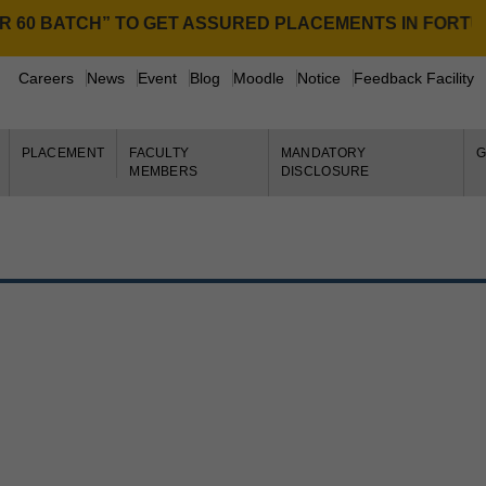
0 BATCH” TO GET ASSURED PLACEMENTS IN FORTUNE 
NE
Careers
News
Event
Blog
Moodle
Notice
Feedback Facility
PLACEMENT
FACULTY
MANDATORY
G
MEMBERS
DISCLOSURE